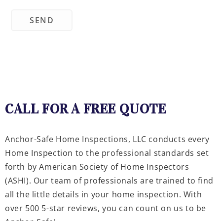
CALL FOR A FREE QUOTE
Anchor-Safe Home Inspections, LLC conducts every
Home Inspection to the professional standards set
forth by American Society of Home Inspectors
(ASHI). Our team of professionals are trained to find
all the little details in your home inspection. With
over 500 5-star reviews, you can count on us to be