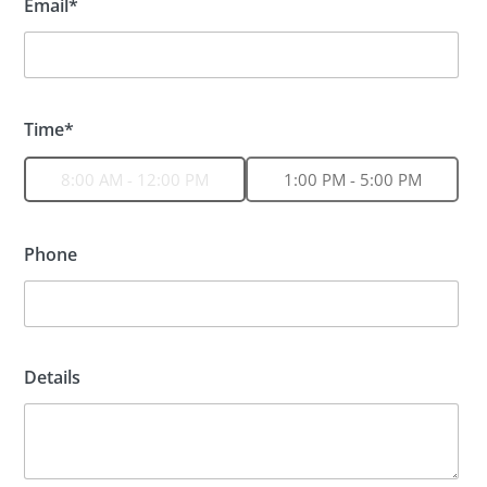
Email*
Time*
8:00 AM - 12:00 PM
1:00 PM - 5:00 PM
Phone
Details