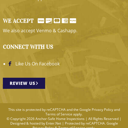
WE ACCEPT
We also accept Venmo & Cashapp.
CONNECT WITH US
Like Us On Facebook
REVIEW US
This site is protected by reCAPTCHA and the Google
Privacy Policy
and
Terms of Service
apply.
© Copyright 2026 Anchor-Safe Home Inspections | All Rights Reserved |
Designed & hosted by
Enter.Net
| Protected by reCAPTCHA. Google
Privacy Policy
&
Terms of Service
apply.