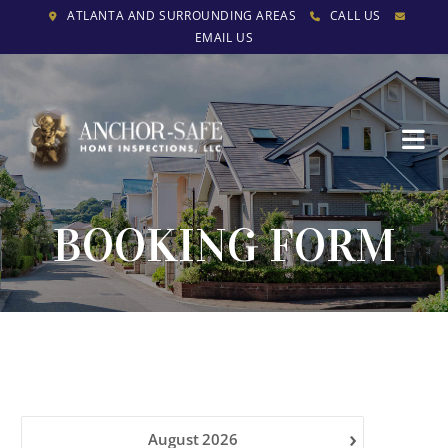
ATLANTA AND SURROUNDING AREAS
CALL US
EMAIL US
BOOKING FORM
›
August
2026