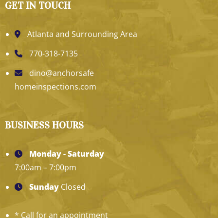
GET IN TOUCH
Atlanta and Surrounding Area
770-318-7135
dino@anchorsafe
homeinspections.com
BUSINESS HOURS
Monday - Saturday
7:00am – 7:00pm
Sunday
Closed
* Call for an appointment