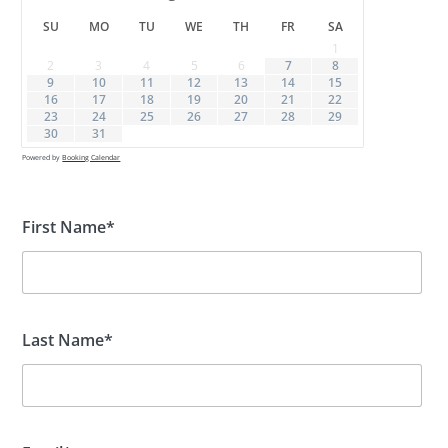
SU
MO
TU
WE
TH
FR
SA
1
2
3
4
5
6
7
8
9
10
11
12
13
14
15
16
17
18
19
20
21
22
23
24
25
26
27
28
29
30
31
Powered by
Booking Calendar
First Name*
Last Name*