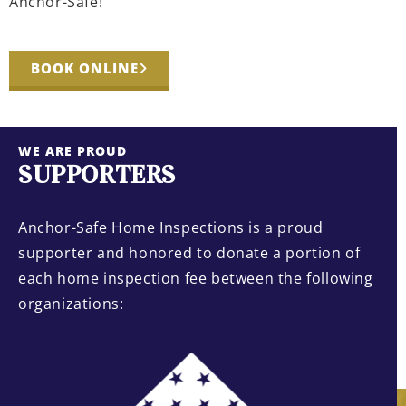
Anchor-Safe!
BOOK ONLINE
WE ARE PROUD
SUPPORTERS
Anchor-Safe Home Inspections is a proud
supporter and honored to donate a portion of
each home inspection fee between the following
organizations: